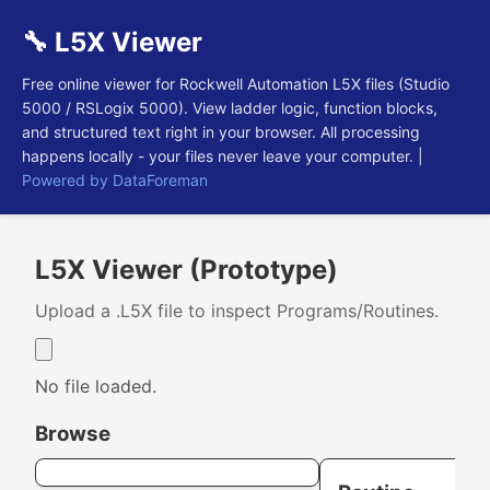
🔧 L5X Viewer
Free online viewer for Rockwell Automation L5X files (Studio
5000 / RSLogix 5000). View ladder logic, function blocks,
and structured text right in your browser. All processing
happens locally - your files never leave your computer. |
Powered by DataForeman
L5X Viewer (Prototype)
Upload a .L5X file to inspect Programs/Routines.
No file loaded.
Browse