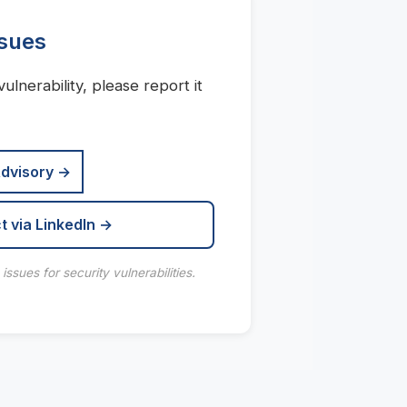
ssues
vulnerability, please report it
Advisory →
t via LinkedIn →
ssues for security vulnerabilities.