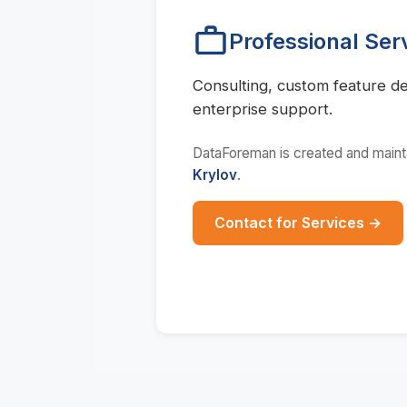
Professional Ser
Consulting, custom feature d
enterprise support.
DataForeman is created and main
Krylov
.
Contact for Services →