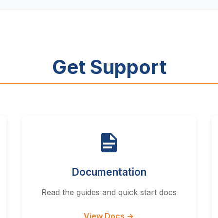
Get Support
Documentation
Read the guides and quick start docs
View Docs →