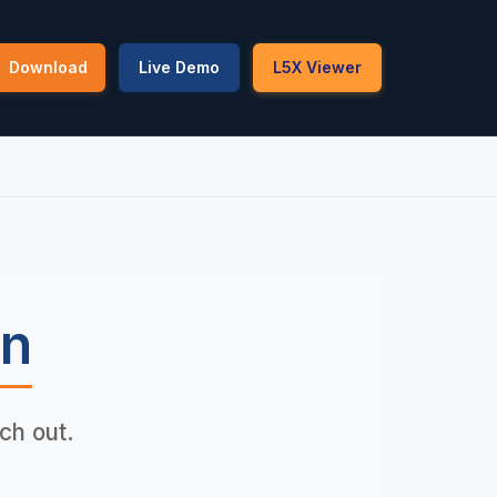
Download
Live Demo
L5X Viewer
b
an
ch out.