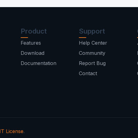
Product
Support
Features
Help Center
Download
Community
Documentation
Report Bug
Contact
T License
.