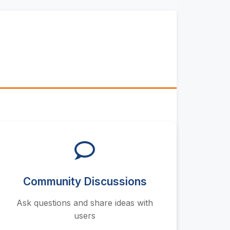
Community Discussions
Ask questions and share ideas with
users