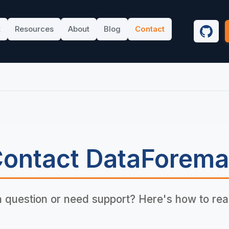
t
Resources
About
Blog
Contact
GitHu
ontact DataForem
 question or need support? Here's how to rea