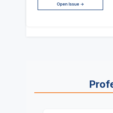
Open Issue →
Prof