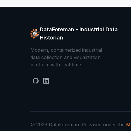
DataForeman - Industrial Data
Historian
Modern, containerized industrial
data collection and visualization
platform with real-time …
© 2026 DataForeman. Released under the
MI