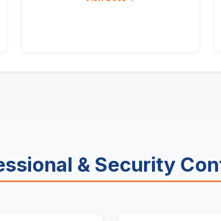
essional & Security Con