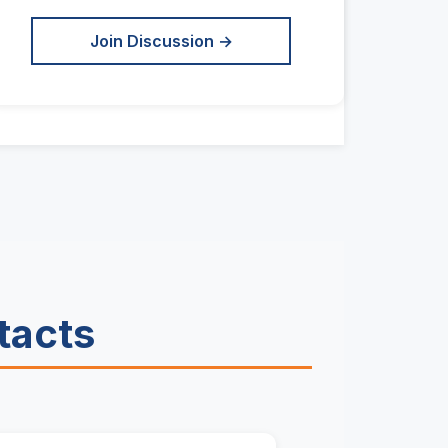
Join Discussion →
tacts