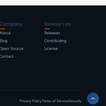
Company
Resources
About
Releases
Blog
Contributing
Open Source
License
Contact
Privacy Policy
Terms of Service
Security