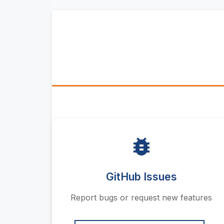
GitHub Issues
Report bugs or request new features