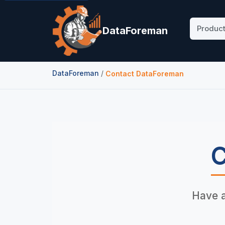
Produc
DataForeman
DataForeman
/
Contact DataForeman
C
Have a