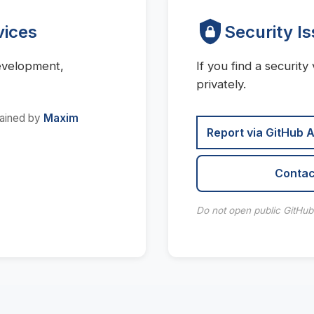
vices
Security I
evelopment,
If you find a security 
privately.
tained by
Maxim
Report via GitHub 
Contac
Do not open public GitHub i