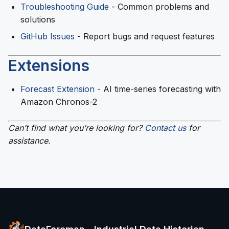
Troubleshooting Guide
- Common problems and
solutions
GitHub Issues
- Report bugs and request features
Extensions
Forecast Extension
- AI time-series forecasting with
Amazon Chronos-2
Can’t find what you’re looking for?
Contact us
for
assistance.