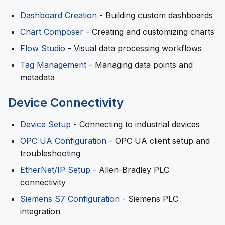
Dashboard Creation
- Building custom dashboards
Chart Composer
- Creating and customizing charts
Flow Studio
- Visual data processing workflows
Tag Management
- Managing data points and
metadata
Device Connectivity
Device Setup
- Connecting to industrial devices
OPC UA Configuration
- OPC UA client setup and
troubleshooting
EtherNet/IP Setup
- Allen-Bradley PLC
connectivity
Siemens S7 Configuration
- Siemens PLC
integration