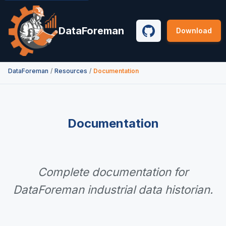
DataForeman
Download
GitHub
Documentation
DataForeman
/
Resources
/
Documentation
Complete documentation for
DataForeman industrial data historian.