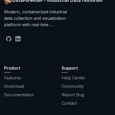
DataForeman - Industrial Data Historian
Modern, containerized industrial
data collection and visualization
platform with real-time …
Product
Support
Features
Help Center
Download
Community
Documentation
Report Bug
Contact