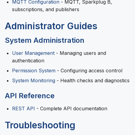
MQTT Configuration
- MQTT, Sparkplug B,
subscriptions, and publishers
Administrator Guides
System Administration
User Management
- Managing users and
authentication
Permission System
- Configuring access control
System Monitoring
- Health checks and diagnostics
API Reference
REST API
- Complete API documentation
Troubleshooting