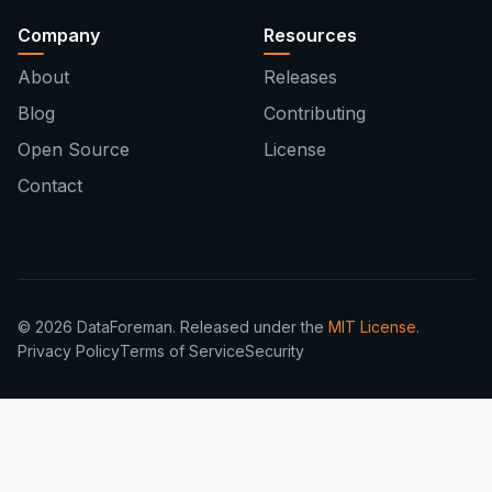
Company
Resources
About
Releases
Blog
Contributing
Open Source
License
Contact
© 2026 DataForeman. Released under the
MIT License
.
Privacy Policy
Terms of Service
Security