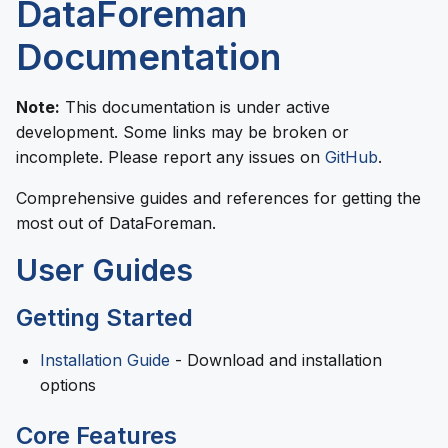
DataForeman
Documentation
Note:
This documentation is under active
development. Some links may be broken or
incomplete. Please report any issues on
GitHub
.
Comprehensive guides and references for getting the
most out of DataForeman.
User Guides
Getting Started
Installation Guide
- Download and installation
options
Core Features