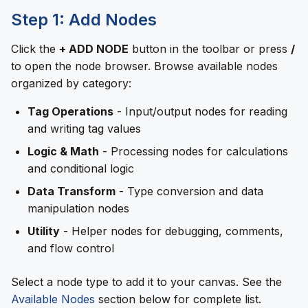
Step 1: Add Nodes
Click the
+ ADD NODE
button in the toolbar or press
/
to open the node browser. Browse available nodes
organized by category:
Tag Operations
- Input/output nodes for reading
and writing tag values
Logic & Math
- Processing nodes for calculations
and conditional logic
Data Transform
- Type conversion and data
manipulation nodes
Utility
- Helper nodes for debugging, comments,
and flow control
Select a node type to add it to your canvas. See the
Available Nodes
section below for complete list.