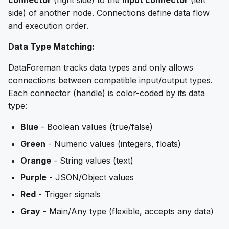
side) of another node. Connections define data flow
and execution order.
Data Type Matching:
DataForeman tracks data types and only allows
connections between compatible input/output types.
Each connector (handle) is color-coded by its data
type:
Blue
- Boolean values (true/false)
Green
- Numeric values (integers, floats)
Orange
- String values (text)
Purple
- JSON/Object values
Red
- Trigger signals
Gray
- Main/Any type (flexible, accepts any data)