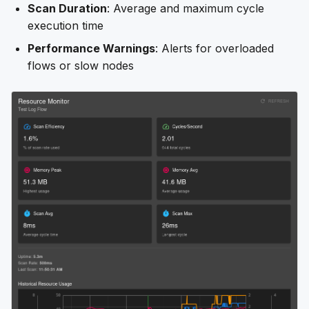
Scan Duration
: Average and maximum cycle
execution time
Performance Warnings
: Alerts for overloaded
flows or slow nodes