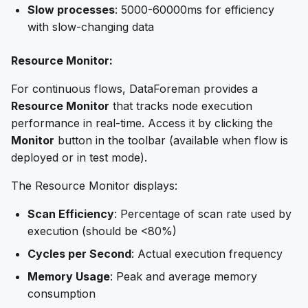
Slow processes
: 5000-60000ms for efficiency
with slow-changing data
Resource Monitor:
For continuous flows, DataForeman provides a
Resource Monitor
that tracks node execution
performance in real-time. Access it by clicking the
Monitor
button in the toolbar (available when flow is
deployed or in test mode).
The Resource Monitor displays:
Scan Efficiency
: Percentage of scan rate used by
execution (should be <80%)
Cycles per Second
: Actual execution frequency
Memory Usage
: Peak and average memory
consumption