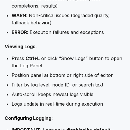
completions, results)
WARN
: Non-critical issues (degraded quality,
fallback behavior)
ERROR
: Execution failures and exceptions
Viewing Logs:
Press
Ctrl+L
or click “Show Logs” button to open
the Log Panel
Position panel at bottom or right side of editor
Filter by log level, node ID, or search text
Auto-scroll keeps newest logs visible
Logs update in real-time during execution
Configuring Logging: