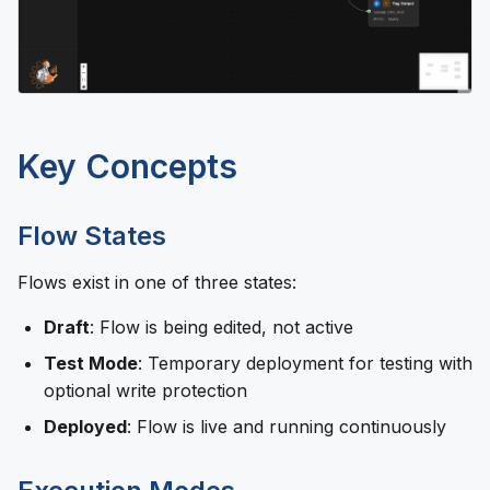
Key Concepts
Flow States
Flows exist in one of three states:
Draft
: Flow is being edited, not active
Test Mode
: Temporary deployment for testing with
optional write protection
Deployed
: Flow is live and running continuously