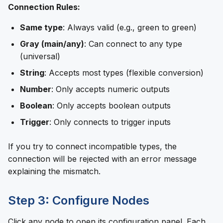
Connection Rules:
Same type
: Always valid (e.g., green to green)
Gray (main/any)
: Can connect to any type
(universal)
String
: Accepts most types (flexible conversion)
Number
: Only accepts numeric outputs
Boolean
: Only accepts boolean outputs
Trigger
: Only connects to trigger inputs
If you try to connect incompatible types, the
connection will be rejected with an error message
explaining the mismatch.
Step 3: Configure Nodes
Click any node to open its configuration panel. Each