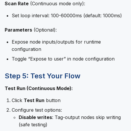
Scan Rate
(Continuous mode only):
Set loop interval: 100-60000ms (default: 1000ms)
Parameters
(Optional):
Expose node inputs/outputs for runtime
configuration
Toggle “Expose to user” in node configuration
Step 5: Test Your Flow
Test Run (Continuous Mode):
Click
Test Run
button
Configure test options:
Disable writes
: Tag-output nodes skip writing
(safe testing)