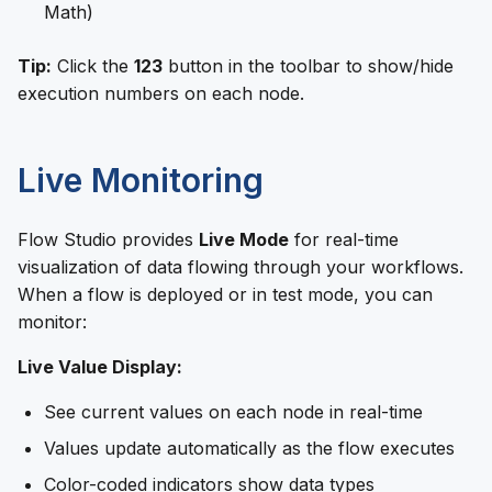
Math)
Tip:
Click the
123
button in the toolbar to show/hide
execution numbers on each node.
Live Monitoring
Flow Studio provides
Live Mode
for real-time
visualization of data flowing through your workflows.
When a flow is deployed or in test mode, you can
monitor:
Live Value Display:
See current values on each node in real-time
Values update automatically as the flow executes
Color-coded indicators show data types