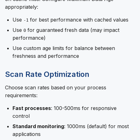
appropriately:
Use
for best performance with cached values
-1
Use
for guaranteed fresh data (may impact
0
performance)
Use custom age limits for balance between
freshness and performance
Scan Rate Optimization
Choose scan rates based on your process
requirements:
Fast processes
: 100-500ms for responsive
control
Standard monitoring
: 1000ms (default) for most
applications