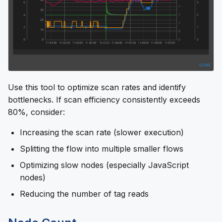
Use this tool to optimize scan rates and identify
bottlenecks. If scan efficiency consistently exceeds
80%, consider:
Increasing the scan rate (slower execution)
Splitting the flow into multiple smaller flows
Optimizing slow nodes (especially JavaScript
nodes)
Reducing the number of tag reads