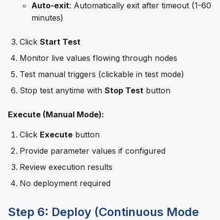
Auto-exit
: Automatically exit after timeout (1-60
minutes)
Click
Start Test
Monitor live values flowing through nodes
Test manual triggers (clickable in test mode)
Stop test anytime with
Stop Test
button
Execute (Manual Mode):
Click
Execute
button
Provide parameter values if configured
Review execution results
No deployment required
Step 6: Deploy (Continuous Mode