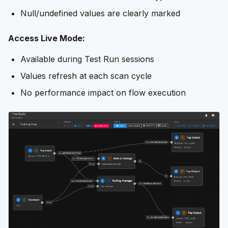
Null/undefined values are clearly marked
Access Live Mode:
Available during Test Run sessions
Values refresh at each scan cycle
No performance impact on flow execution