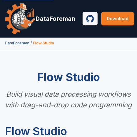
DataForeman
Download
GitHub
Flow Studio
DataForeman
/
Flow Studio
Build visual data processing workflows
with drag-and-drop node programming
Flow Studio