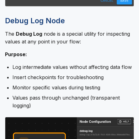
Debug Log Node
The
Debug Log
node is a special utility for inspecting
values at any point in your flow:
Purpose:
Log intermediate values without affecting data flow
Insert checkpoints for troubleshooting
Monitor specific values during testing
Values pass through unchanged (transparent
logging)