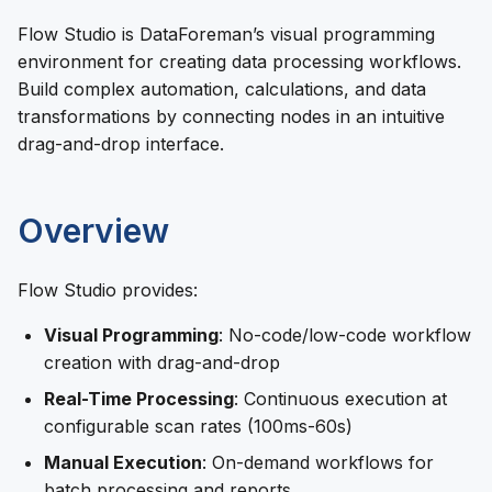
Flow Studio is DataForeman’s visual programming
environment for creating data processing workflows.
Build complex automation, calculations, and data
transformations by connecting nodes in an intuitive
drag-and-drop interface.
Overview
Flow Studio provides:
Visual Programming
: No-code/low-code workflow
creation with drag-and-drop
Real-Time Processing
: Continuous execution at
configurable scan rates (100ms-60s)
Manual Execution
: On-demand workflows for
batch processing and reports