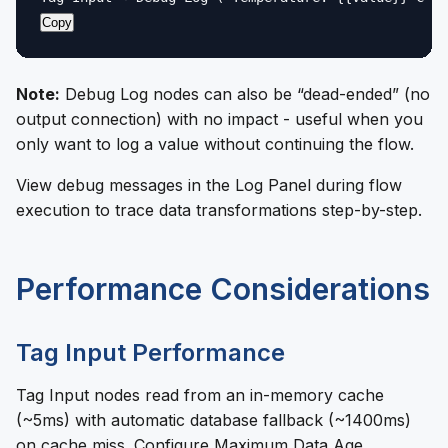
Copy
Note:
Debug Log nodes can also be “dead-ended” (no
output connection) with no impact - useful when you
only want to log a value without continuing the flow.
View debug messages in the Log Panel during flow
execution to trace data transformations step-by-step.
Performance Considerations
Tag Input Performance
Tag Input nodes read from an in-memory cache
(~5ms) with automatic database fallback (~1400ms)
on cache miss. Configure Maximum Data Age