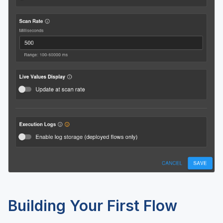
Building Your First Flow