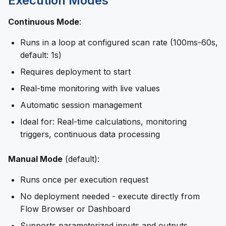
Execution Modes
Continuous Mode
:
Runs in a loop at configured scan rate (100ms-60s,
default: 1s)
Requires deployment to start
Real-time monitoring with live values
Automatic session management
Ideal for: Real-time calculations, monitoring
triggers, continuous data processing
Manual Mode
(default):
Runs once per execution request
No deployment needed - execute directly from
Flow Browser or Dashboard
Supports parameterized inputs and outputs