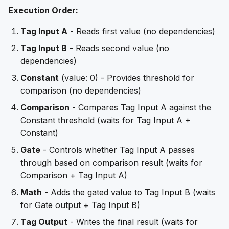
Execution Order:
Tag Input A
- Reads first value (no dependencies)
Tag Input B
- Reads second value (no
dependencies)
Constant
(value: 0) - Provides threshold for
comparison (no dependencies)
Comparison
- Compares Tag Input A against the
Constant threshold (waits for Tag Input A +
Constant)
Gate
- Controls whether Tag Input A passes
through based on comparison result (waits for
Comparison + Tag Input A)
Math
- Adds the gated value to Tag Input B (waits
for Gate output + Tag Input B)
Tag Output
- Writes the final result (waits for