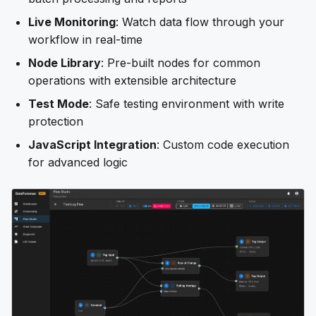
Live Monitoring
: Watch data flow through your
workflow in real-time
Node Library
: Pre-built nodes for common
operations with extensible architecture
Test Mode
: Safe testing environment with write
protection
JavaScript Integration
: Custom code execution
for advanced logic