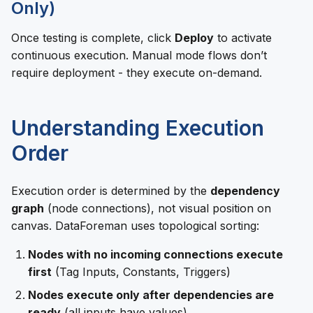
Only)
Once testing is complete, click
Deploy
to activate
continuous execution. Manual mode flows don’t
require deployment - they execute on-demand.
Understanding Execution
Order
Execution order is determined by the
dependency
graph
(node connections), not visual position on
canvas. DataForeman uses topological sorting:
Nodes with no incoming connections execute
first
(Tag Inputs, Constants, Triggers)
Nodes execute only after dependencies are
ready
(all inputs have values)