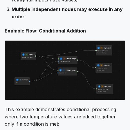
Multiple independent nodes may execute in any
order
Example Flow: Conditional Addition
This example demonstrates conditional processing
where two temperature values are added together
only if a condition is met: