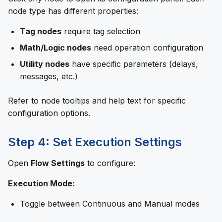
node type has different properties:
Tag nodes
require tag selection
Math/Logic nodes
need operation configuration
Utility nodes
have specific parameters (delays,
messages, etc.)
Refer to node tooltips and help text for specific
configuration options.
Step 4: Set Execution Settings
Open
Flow Settings
to configure:
Execution Mode:
Toggle between Continuous and Manual modes