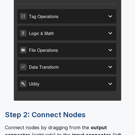
Step 2: Connect Nodes
Connect nodes by dragging from the
output
connector
(right side) to the
input connector
(left