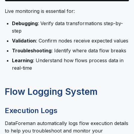
Live monitoring is essential for:
Debugging
: Verify data transformations step-by-
step
Validation
: Confirm nodes receive expected values
Troubleshooting
: Identify where data flow breaks
Learning
: Understand how flows process data in
real-time
Flow Logging System
Execution Logs
DataForeman automatically logs flow execution details
to help you troubleshoot and monitor your