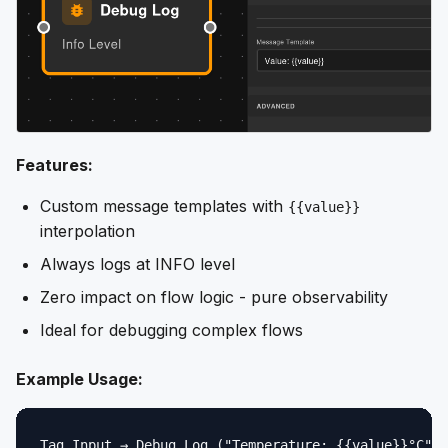
Features:
Custom message templates with
{{value}}
interpolation
Always logs at INFO level
Zero impact on flow logic - pure observability
Ideal for debugging complex flows
Example Usage: