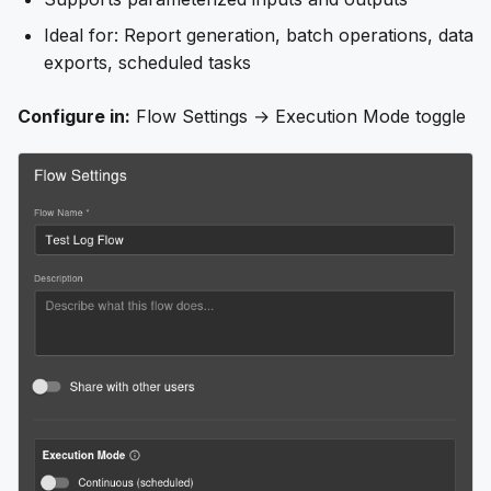
Ideal for: Report generation, batch operations, data
exports, scheduled tasks
Configure in:
Flow Settings → Execution Mode toggle