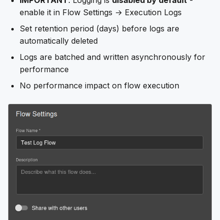
IMPORTANT
: Logging is
disabled by default
-
enable it in Flow Settings → Execution Logs
Set retention period (days) before logs are
automatically deleted
Logs are batched and written asynchronously for
performance
No performance impact on flow execution