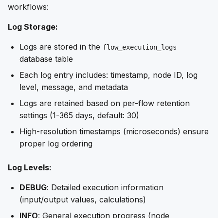
workflows:
Log Storage:
Logs are stored in the
flow_execution_logs
database table
Each log entry includes: timestamp, node ID, log
level, message, and metadata
Logs are retained based on per-flow retention
settings (1-365 days, default: 30)
High-resolution timestamps (microseconds) ensure
proper log ordering
Log Levels:
DEBUG
: Detailed execution information
(input/output values, calculations)
INFO
: General execution progress (node